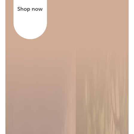
Shop now