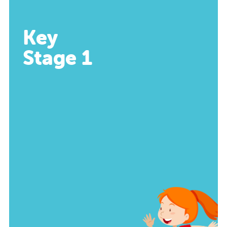
Key
Stage 1