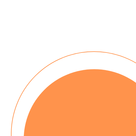
No installation costs