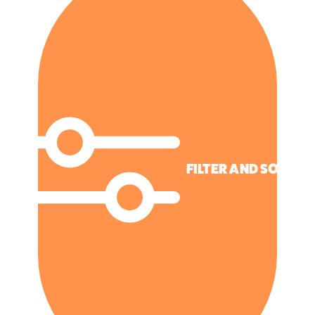
FILTER AND SORT