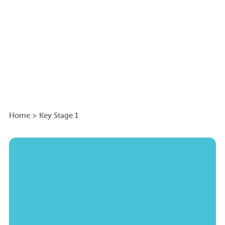
Home
>
Key Stage 1