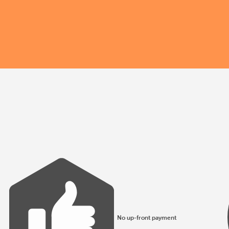
No up-front payment