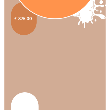
£ 875.00