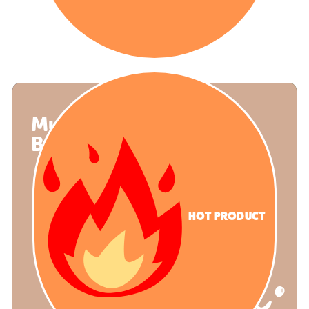
Mud Kitchen
Balmoral
HOT PRODUCT