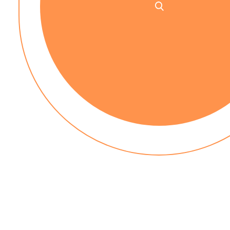
No up-front payment