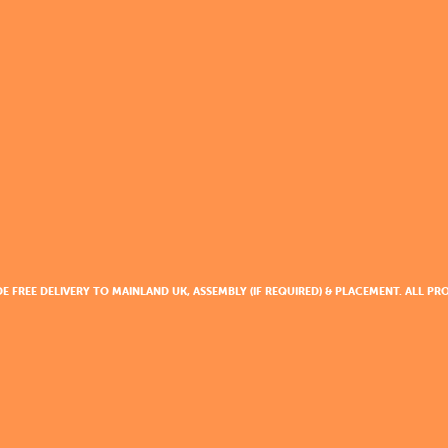
DE FREE DELIVERY TO MAINLAND UK, ASSEMBLY (IF REQUIRED) & PLACEMENT. ALL 