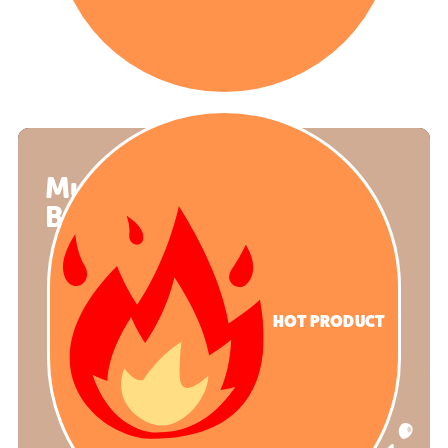
Mud Kitchen
Balmoral
HOT PRODUCT