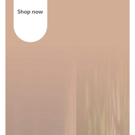
Shop now