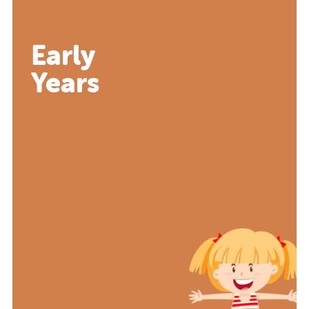
Early
Years