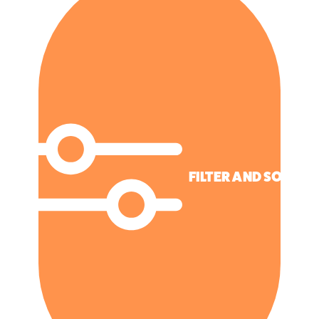
FILTER AND SORT