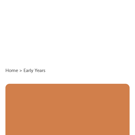
Home
>
Early Years