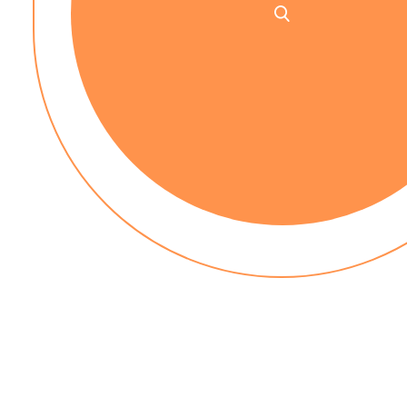
No up-front payment