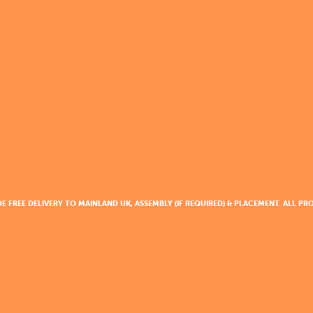
DE FREE DELIVERY TO MAINLAND UK, ASSEMBLY (IF REQUIRED) & PLACEMENT. ALL 