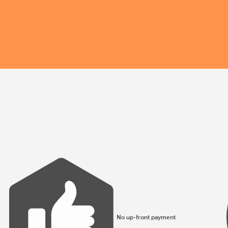
No up-front payment