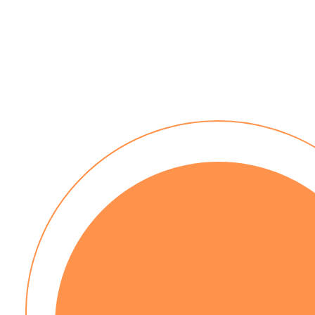
No installation costs