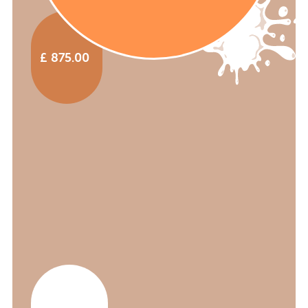
£ 875.00